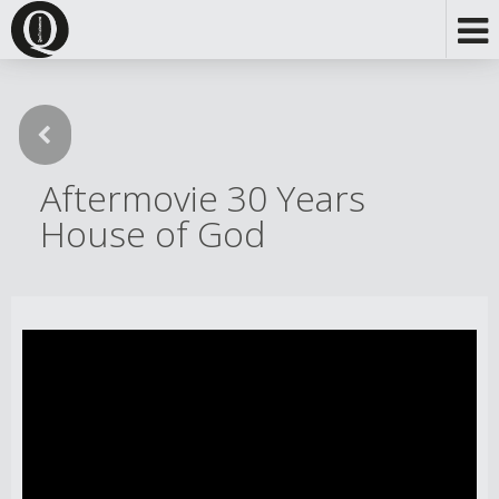
Aftermovie 30 Years
House of God