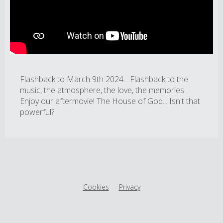
Flashback to March 9th 2024... Flashback to the
music, the atmosphere, the love, the memories.
Enjoy our aftermovie! The House of God... Isn't that
powerful?
Cookies
Privacy