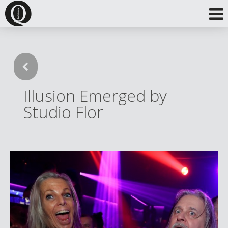
Illusion Emerged by
Studio Flor