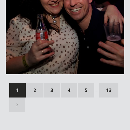
1
2
3
4
5
13
...