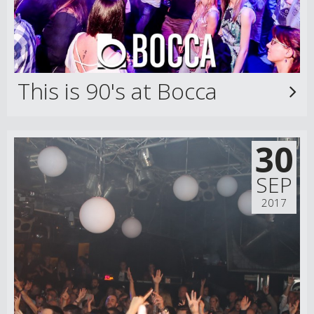
This is 90's at Bocca
30
SEP
2017