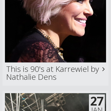
This is 90's at Karrewiel by
Nathalie Dens
27
JAN