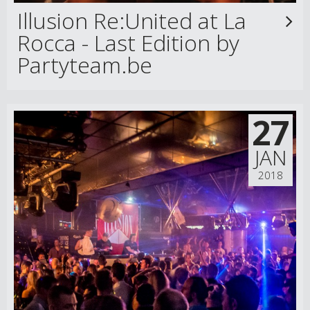
Illusion Re:United at La
Rocca - Last Edition by
Partyteam.be
27
JAN
2018