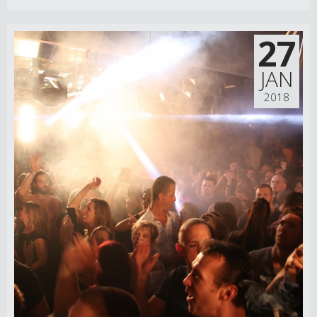
27
JAN
2018