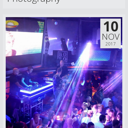
10
NOV
2017