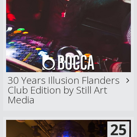
30 Years Illusion Flanders
Club Edition by Still Art
Media
25