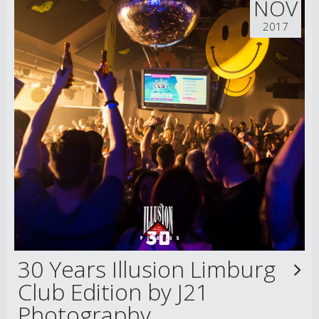
NOV
2017
30 Years Illusion Limburg
Club Edition by J21
Photography