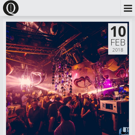
10
FEB
2018