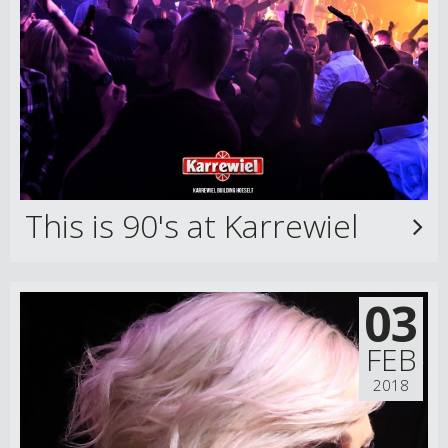
This is 90's at Karrewiel
03
FEB
2018