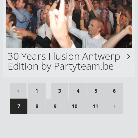
30 Years Illusion Antwerp
Edition by Partyteam.be
1
3
4
5
6
...
7
8
9
10
11