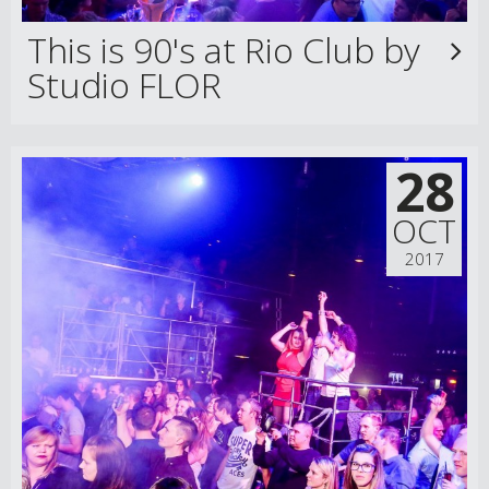
This is 90's at Rio Club by
Studio FLOR
28
OCT
2017