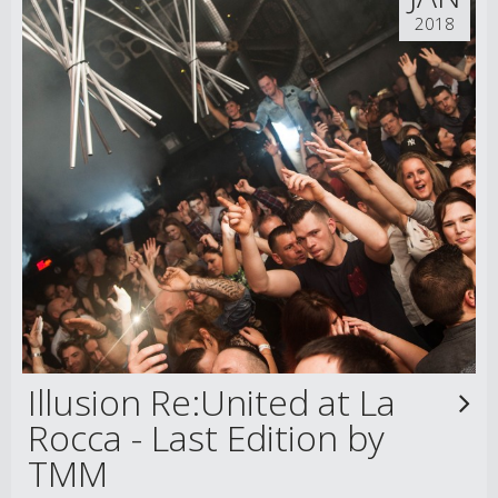
2018
Illusion Re:United at La
Rocca - Last Edition by
TMM