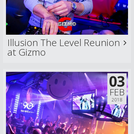
Illusion The Level Reunion
at Gizmo
03
FEB
2018