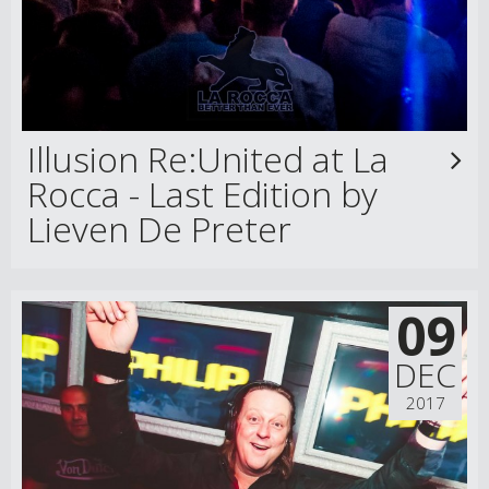
Illusion Re:United at La
Rocca - Last Edition by
Lieven De Preter
09
DEC
2017