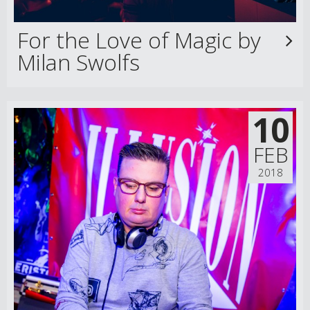
For the Love of Magic by
Milan Swolfs
10
FEB
2018